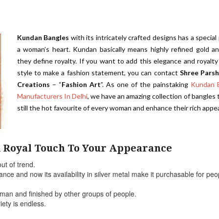
Kundan Bangles
with its intricately crafted designs has a special 
a woman’s heart. Kundan basically means highly refined gold an
they define royalty. If you want to add this elegance and royalty
style to make a fashion statement, you can contact
Shree Pars
Creations
– “
Fashion Art
”. As one of the painstaking
Kundan 
Manufacturers In Delhi
, we have an amazing collection of bangles 
still the hot favourite of every woman and enhance their rich appe
 Royal Touch To Your Appearance
ut of trend.
ce and now its availability in silver metal make it purchasable for peo
sman and finished by other groups of people.
iety is endless.