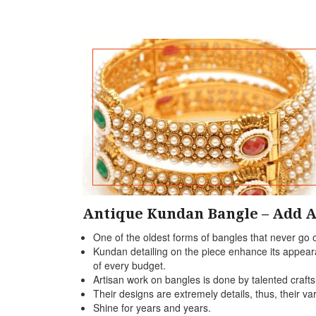
Antique Kundan Bangle – Add A
One of the oldest forms of bangles that never go o
Kundan detailing on the piece enhance its appearan
of every budget.
Artisan work on bangles is done by talented craft
Their designs are extremely details, thus, their var
Shine for years and years.