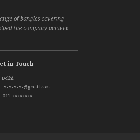
range of bangles covering
helped the company achieve
et in Touch
: Delhi
:
xxxxxxxx@gmail.com
:
011-xxxxxxxx