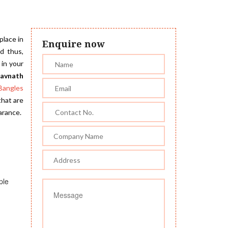
place in
Enquire now
d thus,
 in your
havnath
Bangles
that are
arance.
ple