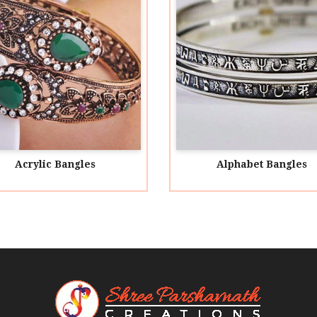
Alphabet Bangles
Alu