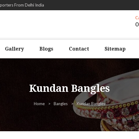
porters From Delhi India
C
0
Gallery
Blogs
Contact
Sitemap
Kundan Bangles
Home
Bangles
Kundan Bangles