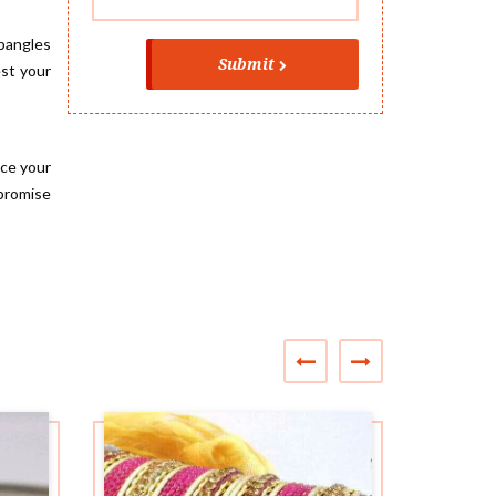
 bangles
Submit
est your
ace your
promise