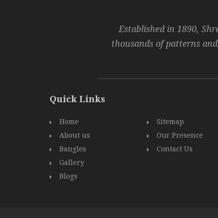
Established in 1890, Shr
thousands of patterns and
Quick Links
Home
Sitemap
About us
Our Presence
Bangles
Contact Us
Gallery
Blogs