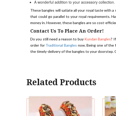
A wonderful addition to your accessory collection.
These bangles will satiate all your royal taste with a
that could go parallel to your royal requirements. 
money in. However, these bangles are so cost-effici
Contact Us To Place An Order!
Do you still need a reason to buy
Kundan Bangles
? I
order for
Traditional Bangles
now. Being one of the
the timely-delivery of the bangles to your doorstep. 
Related Products