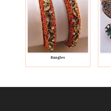
Bangles
Acrylic Bangles