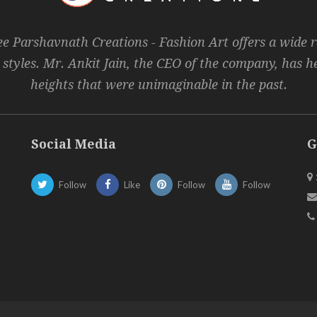
ee Parshavnath Creations - Fashion Art offers a wide 
 styles. Mr. Ankit Jain, the CEO of the company, has 
heights that were unimaginable in the past.
Social Media
G
Follow
Like
Follow
Follow