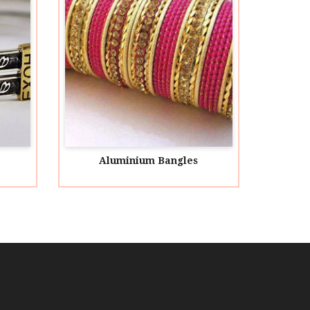
minium Bangles
Animal Bangles