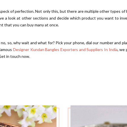
 speck of perfection. Not only this, but there are multiple other types of
Have a look at other sections and decide which product you want to inv
ent that you can buy many at once.
f no, so, why wait and what for? Pick your phone, dial our number and pl
 famous
Designer Kundan Bangles Exporters and Suppliers In India
, we 
Get in touch now.