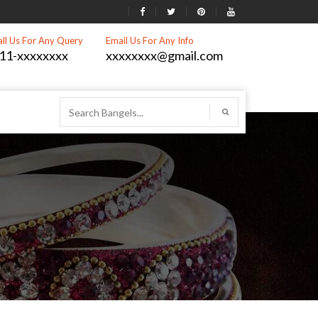
all Us For Any Query
Email Us For Any Info
11-xxxxxxxx
xxxxxxxx@gmail.com