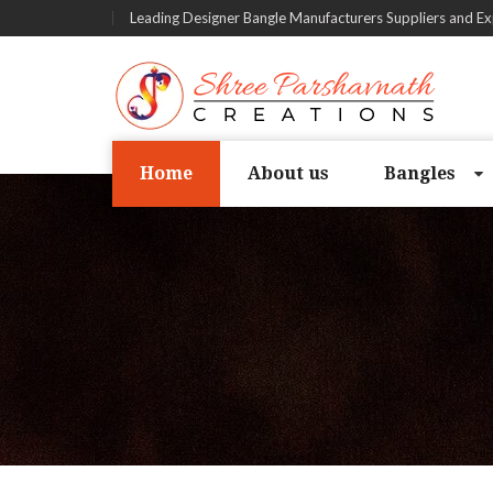
Leading Designer Bangle Manufacturers Suppliers and Ex
Home
About us
Bangles