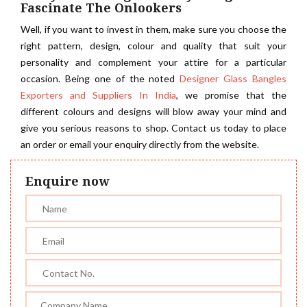
Fascinate The Onlookers
Well, if you want to invest in them, make sure you choose the
right pattern, design, colour and quality that suit your
personality and complement your attire for a particular
occasion. Being one of the noted
Designer Glass Bangles
Exporters and Suppliers In India
, we promise that the
different colours and designs will blow away your mind and
give you serious reasons to shop. Contact us today to place
an order or email your enquiry directly from the website.
Enquire now