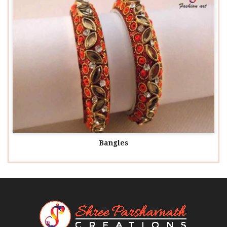
Bangles