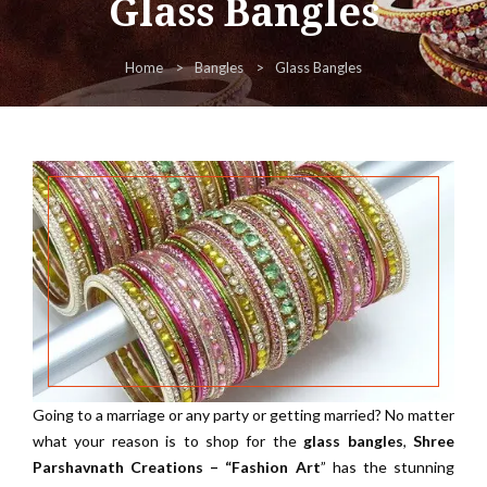
Glass Bangles
Home
Bangles
Glass Bangles
Going to a marriage or any party or getting married? No matter
what your reason is to shop for the
glass bangles
,
Shree
Parshavnath Creations – “Fashion Art
” has the stunning