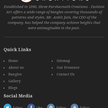
Established in 1890, Shree Parshavnath Creations - Fashion
Art offers a wide range of bangles covering thousands of
patterns and styles. Mr. Ankit Jain, the CEO of the
company, has helped the company achieve heights that
were unimaginable in the past.
Quick Links
Home
Sitemap
About us
Our Presence
Bangles
Contact Us
Gallery
Blogs
Social Media
Follow
Like
Follow
Follow