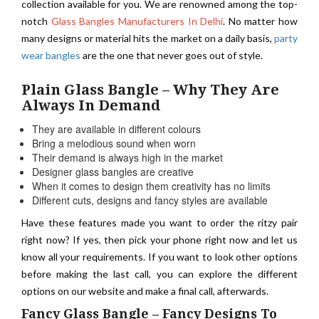
collection available for you. We are renowned among the top-
notch
Glass Bangles Manufacturers In Delhi
. No matter how
many designs or material hits the market on a daily basis,
party
wear bangles
are the one that never goes out of style.
Plain Glass Bangle – Why They Are
Always In Demand
They are available in different colours
Bring a melodious sound when worn
Their demand is always high in the market
Designer glass bangles are creative
When it comes to design them creativity has no limits
Different cuts, designs and fancy styles are available
Have these features made you want to order the ritzy pair
right now? If yes, then pick your phone right now and let us
know all your requirements. If you want to look other options
before making the last call, you can explore the different
options on our website and make a final call, afterwards.
Fancy Glass Bangle – Fancy Designs To