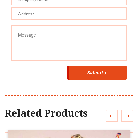
Submit
Related Products