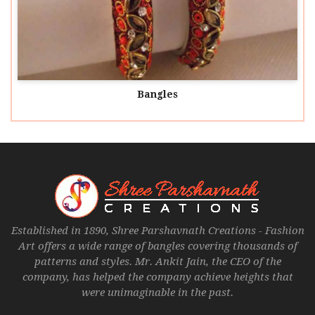
Bangles
Established in 1890, Shree Parshavnath Creations - Fashion
Art offers a wide range of bangles covering thousands of
patterns and styles. Mr. Ankit Jain, the CEO of the
company, has helped the company achieve heights that
were unimaginable in the past.