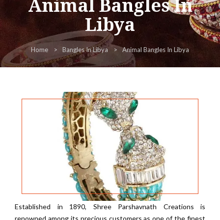
Animal Bangles In
Libya
Home
Bangles In Libya
Animal Bangles In Libya
Established in 1890, Shree Parshavnath Creations is
renowned among its precious customers as one of the finest