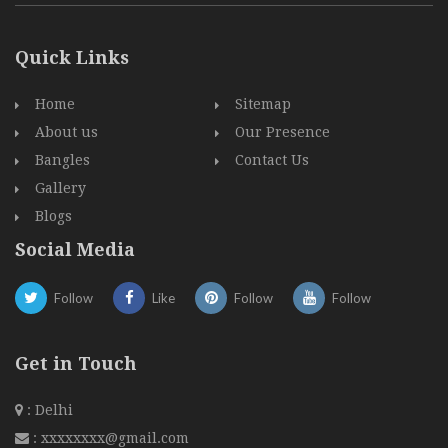
Quick Links
Home
Sitemap
About us
Our Presence
Bangles
Contact Us
Gallery
Blogs
Social Media
Follow
Like
Follow
Follow
Get in Touch
: Delhi
:
xxxxxxxx@gmail.com