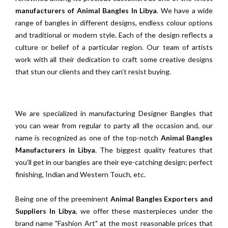
manufacturers of Animal Bangles In Libya
. We have a wide
range of bangles in different designs, endless colour options
and traditional or modern style. Each of the design reflects a
culture or belief of a particular region. Our team of artists
work with all their dedication to craft some creative designs
that stun our clients and they can’t resist buying.
We are specialized in manufacturing Designer Bangles that
you can wear from regular to party all the occasion and, our
name is recognized as one of the top-notch
Animal Bangles
Manufacturers in Libya
. The biggest quality features that
you’ll get in our bangles are their eye-catching design; perfect
finishing, Indian and Western Touch, etc.
Being one of the preeminent
Animal Bangles Exporters and
Suppliers In Libya
, we offer these masterpieces under the
brand name "Fashion Art" at the most reasonable prices that