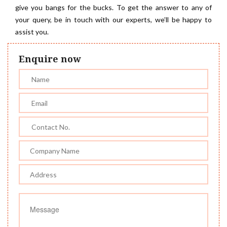
give you bangs for the bucks. To get the answer to any of
your query, be in touch with our experts, we’ll be happy to
assist you.
Enquire now