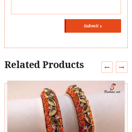
Submit
Related Products