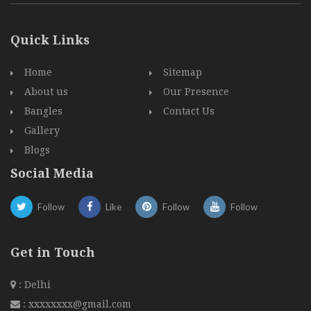
Quick Links
Home
Sitemap
About us
Our Presence
Bangles
Contact Us
Gallery
Blogs
Social Media
Follow
Like
Follow
Follow
Get in Touch
: Delhi
:
xxxxxxxx@gmail.com