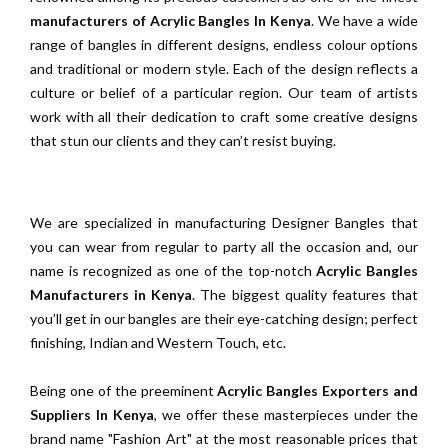
manufacturers of Acrylic Bangles In Kenya
. We have a wide
range of bangles in different designs, endless colour options
and traditional or modern style. Each of the design reflects a
culture or belief of a particular region. Our team of artists
work with all their dedication to craft some creative designs
that stun our clients and they can’t resist buying.
We are specialized in manufacturing Designer Bangles that
you can wear from regular to party all the occasion and, our
name is recognized as one of the top-notch
Acrylic Bangles
Manufacturers in Kenya
. The biggest quality features that
you’ll get in our bangles are their eye-catching design; perfect
finishing, Indian and Western Touch, etc.
Being one of the preeminent
Acrylic Bangles Exporters and
Suppliers In Kenya
, we offer these masterpieces under the
brand name "Fashion Art" at the most reasonable prices that