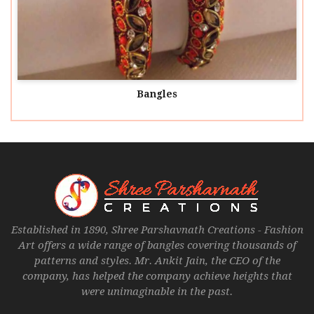
Bangles
Established in 1890, Shree Parshavnath Creations - Fashion
Art offers a wide range of bangles covering thousands of
patterns and styles. Mr. Ankit Jain, the CEO of the
company, has helped the company achieve heights that
were unimaginable in the past.