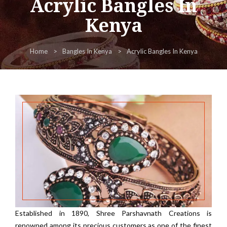
Acrylic Bangles In
Kenya
Home
Bangles In Kenya
Acrylic Bangles In Kenya
Established in 1890, Shree Parshavnath Creations is
renowned among its precious customers as one of the finest