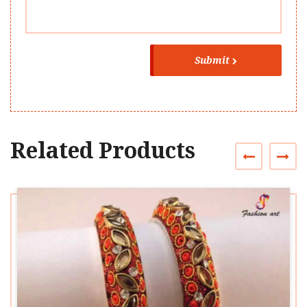
Submit
Related Products