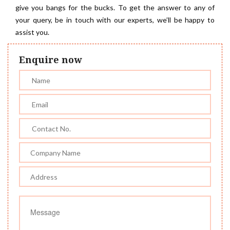
give you bangs for the bucks. To get the answer to any of
your query, be in touch with our experts, we’ll be happy to
assist you.
Enquire now