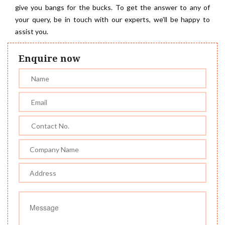
give you bangs for the bucks. To get the answer to any of
your query, be in touch with our experts, we’ll be happy to
assist you.
Enquire now