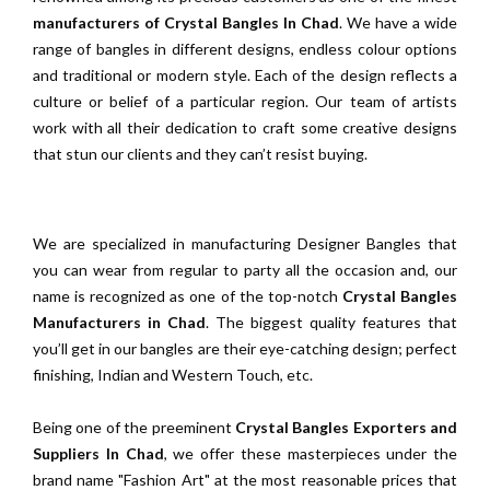
manufacturers of Crystal Bangles In Chad
. We have a wide
range of bangles in different designs, endless colour options
and traditional or modern style. Each of the design reflects a
culture or belief of a particular region. Our team of artists
work with all their dedication to craft some creative designs
that stun our clients and they can’t resist buying.
We are specialized in manufacturing Designer Bangles that
you can wear from regular to party all the occasion and, our
name is recognized as one of the top-notch
Crystal Bangles
Manufacturers in Chad
. The biggest quality features that
you’ll get in our bangles are their eye-catching design; perfect
finishing, Indian and Western Touch, etc.
Being one of the preeminent
Crystal Bangles Exporters and
Suppliers In Chad
, we offer these masterpieces under the
brand name "Fashion Art" at the most reasonable prices that