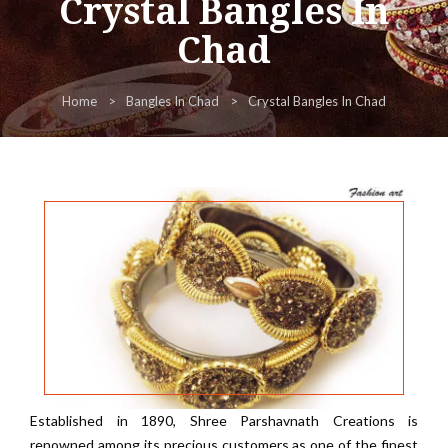
Crystal Bangles In
Chad
Home
Bangles In Chad
Crystal Bangles In Chad
Established in 1890, Shree Parshavnath Creations is
renowned among its precious customers as one of the finest