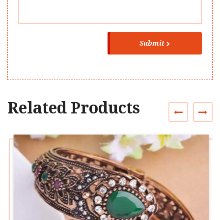
Submit
Related Products