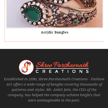
Acrylic Bangles
Established in 1890, Shree Parshavnath Creations - Fashion
Art offers a wide range of bangles covering thousands of
patterns and styles. Mr. Ankit Jain, the CEO of the
company, has helped the company achieve heights that
were unimaginable in the past.