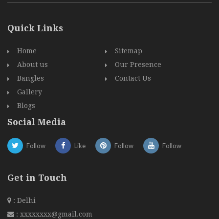
Quick Links
Home
Sitemap
About us
Our Presence
Bangles
Contact Us
Gallery
Blogs
Social Media
Follow
Like
Follow
Follow
Get in Touch
: Delhi
:
xxxxxxxx@gmail.com