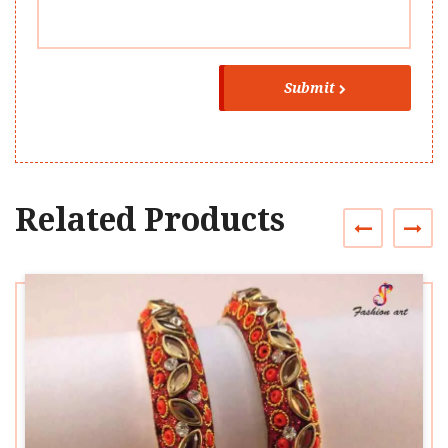
Submit
Related Products