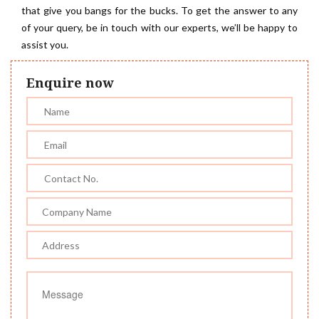
that give you bangs for the bucks. To get the answer to any
of your query, be in touch with our experts, we’ll be happy to
assist you.
Enquire now