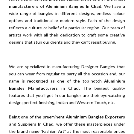
manufacturers of Aluminium Bangles In Chad
. We have a
wide range of bangles in different designs, endless colour
options and traditional or modern style. Each of the design
reflects a culture or belief of a particular region. Our team of
artists work with all their dedication to craft some creative
designs that stun our clients and they can’t resist buying.
We are specialized in manufacturing Designer Bangles that
you can wear from regular to party all the occasion and, our
name is recognized as one of the top-notch
Aluminium
Bangles Manufacturers in Chad
. The biggest quality
features that you’ll get in our bangles are their eye-catching
design; perfect finishing, Indian and Western Touch, etc.
Being one of the preeminent
Aluminium Bangles Exporters
and Suppliers In Chad
, we offer these masterpieces under
the brand name "Fashion Art" at the most reasonable prices