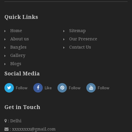
Quick Links
Home
Sitemap
About us
Our Presence
Bangles
Contact Us
Gallery
Blogs
Social Media
Follow
Like
Follow
Follow
Get in Touch
: Delhi
:
xxxxxxxx@gmail.com