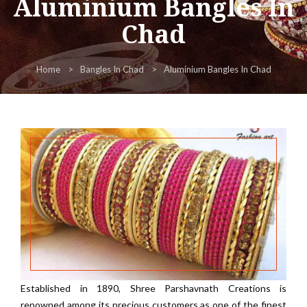
Aluminium Bangles In
Chad
Home
Bangles In Chad
Aluminium Bangles In Chad
Established in 1890, Shree Parshavnath Creations is
renowned among its precious customers as one of the finest