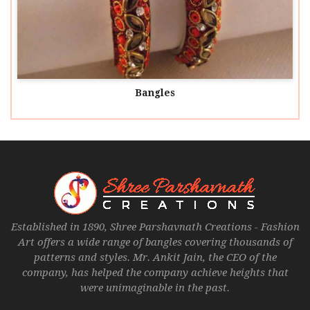
Bangles
Established in 1890, Shree Parshavnath Creations - Fashion
Art offers a wide range of bangles covering thousands of
patterns and styles. Mr. Ankit Jain, the CEO of the
company, has helped the company achieve heights that
were unimaginable in the past.