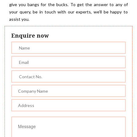
give you bangs for the bucks. To get the answer to any of
your query, be in touch with our experts, we’ll be happy to
assist you.
Enquire now