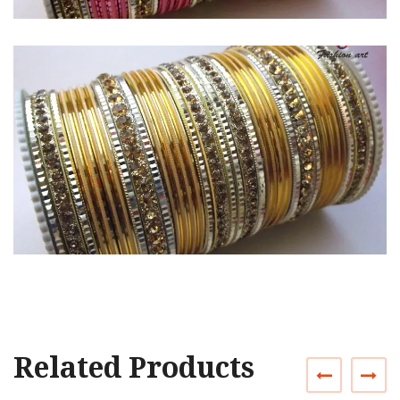
Related Products