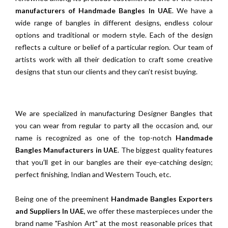
manufacturers of Handmade Bangles In UAE
. We have a
wide range of bangles in different designs, endless colour
options and traditional or modern style. Each of the design
reflects a culture or belief of a particular region. Our team of
artists work with all their dedication to craft some creative
designs that stun our clients and they can’t resist buying.
We are specialized in manufacturing Designer Bangles that
you can wear from regular to party all the occasion and, our
name is recognized as one of the top-notch
Handmade
Bangles Manufacturers in UAE
. The biggest quality features
that you’ll get in our bangles are their eye-catching design;
perfect finishing, Indian and Western Touch, etc.
Being one of the preeminent
Handmade Bangles Exporters
and Suppliers In UAE
, we offer these masterpieces under the
brand name "Fashion Art" at the most reasonable prices that