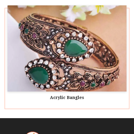
Acrylic Bangles