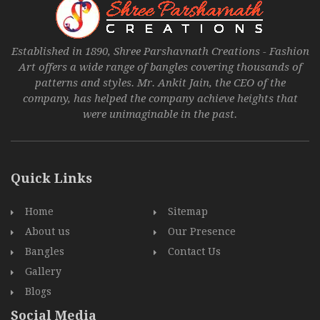
Established in 1890, Shree Parshavnath Creations - Fashion
Art offers a wide range of bangles covering thousands of
patterns and styles. Mr. Ankit Jain, the CEO of the
company, has helped the company achieve heights that
were unimaginable in the past.
Quick Links
Home
Sitemap
About us
Our Presence
Bangles
Contact Us
Gallery
Blogs
Social Media