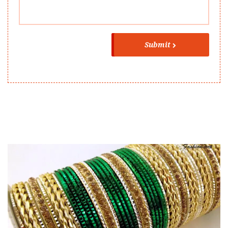
Submit