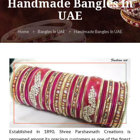
Handmade Bangles In
UAE
Home
Bangles In UAE
Handmade Bangles In UAE
Established in 1890, Shree Parshavnath Creations is
renowned among its precious customers as one of the finest