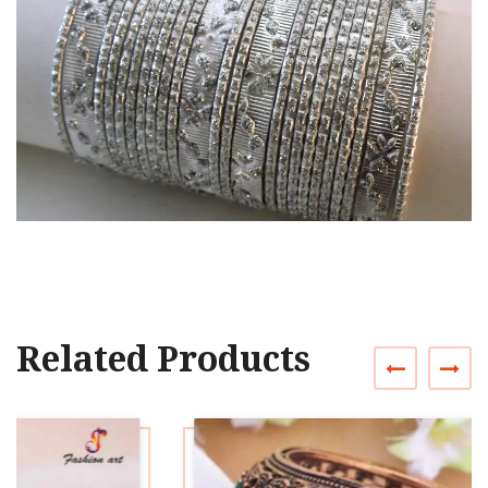
Related Products