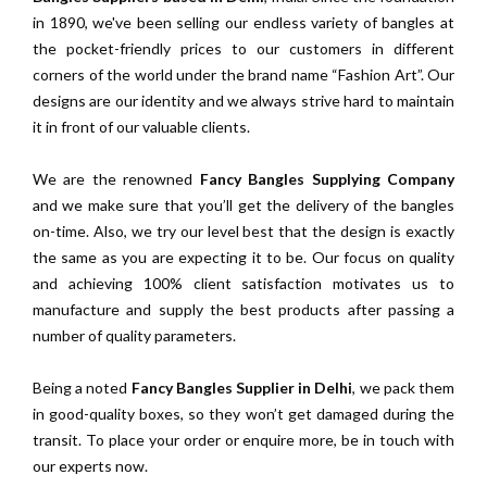
in 1890, we've been selling our endless variety of bangles at
the pocket-friendly prices to our customers in different
corners of the world under the brand name “Fashion Art”. Our
designs are our identity and we always strive hard to maintain
it in front of our valuable clients.
We are the renowned
Fancy Bangles Supplying Company
and we make sure that you’ll get the delivery of the bangles
on-time. Also, we try our level best that the design is exactly
the same as you are expecting it to be. Our focus on quality
and achieving 100% client satisfaction motivates us to
manufacture and supply the best products after passing a
number of quality parameters.
Being a noted
Fancy Bangles Supplier in Delhi
, we pack them
in good-quality boxes, so they won’t get damaged during the
transit. To place your order or enquire more, be in touch with
our experts now.