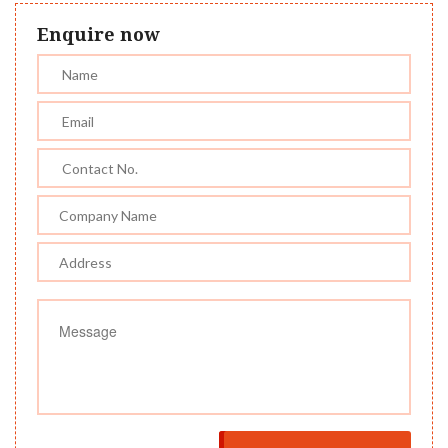
Enquire now