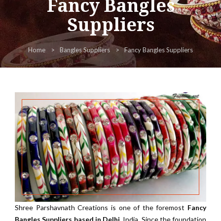
Fancy Bangles
Suppliers
Home
Bangles Suppliers
Fancy Bangles Suppliers
Shree Parshavnath Creations is one of the foremost
Fancy
Bangles Suppliers based in Delhi
, India. Since the foundation