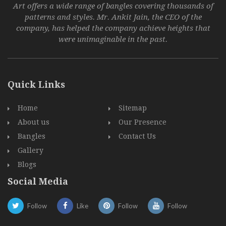
Art offers a wide range of bangles covering thousands of
patterns and styles. Mr. Ankit Jain, the CEO of the
company, has helped the company achieve heights that
were unimaginable in the past.
Quick Links
Home
Sitemap
About us
Our Presence
Bangles
Contact Us
Gallery
Blogs
Social Media
Follow
Like
Follow
Follow