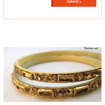
Submit