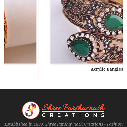
Acrylic Bangles
Established in 1890, Shree Parshavnath Creations - Fashion