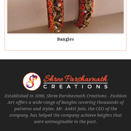
Bangles
Established in 1890, Shree Parshavnath Creations - Fashion
Art offers a wide range of bangles covering thousands of
patterns and styles. Mr. Ankit Jain, the CEO of the
company, has helped the company achieve heights that
were unimaginable in the past.