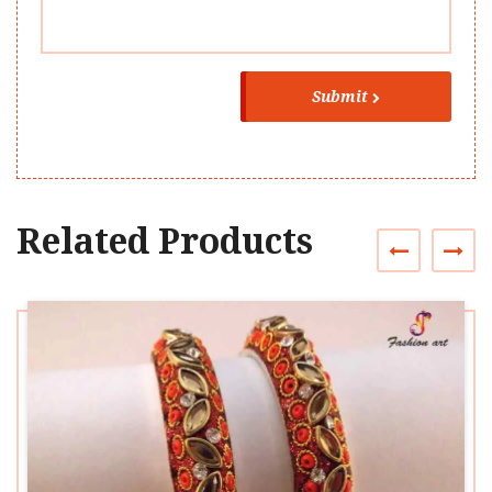
Submit
Related Products