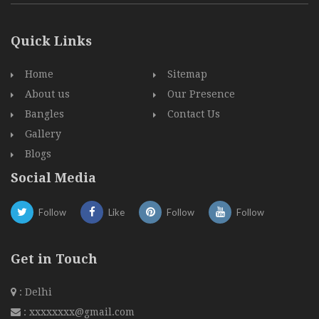
Quick Links
Home
Sitemap
About us
Our Presence
Bangles
Contact Us
Gallery
Blogs
Social Media
Follow
Like
Follow
Follow
Get in Touch
: Delhi
:
xxxxxxxx@gmail.com