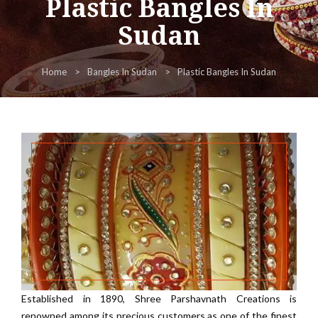
Plastic Bangles In
Sudan
Home
Bangles In Sudan
Plastic Bangles In Sudan
Established in 1890, Shree Parshavnath Creations is
renowned among its precious customers as one of the finest