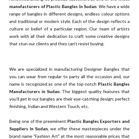
manufacturers of Plastic Bangles In Sudan
. We have a wide
range of bangles in different designs, endless colour options
and traditional or modern style. Each of the design reflects a
culture or belief of a particular region. Our team of artists
work with all their dedication to craft some creative designs
that stun our clients and they can’t resist buying.
We are specialized in manufacturing Designer Bangles that
you can wear from regular to party all the occasion and, our
name is recognized as one of the top-notch
Plastic Bangles
Manufacturers in Sudan
. The biggest quality features that
you’ll get in our bangles are their eye-catching design; perfect
finishing, Indian and Western Touch, etc.
Being one of the preeminent
Plastic Bangles Exporters and
Suppliers In Sudan
, we offer these masterpieces under the
brand name "Fashion Art" at the most reasonable prices that