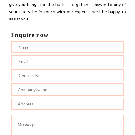
give you bangs for the bucks. To get the answer to any of
your query, be in touch with our experts, we’ll be happy to
assist you.
Enquire now