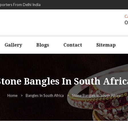
porters From Delhi India
C
0
Gallery
Blogs
Contact
Sitemap
Stone Bangles In South Afric
Home
Bangles In South Africa
Stone Bangles In South Africa