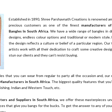
Established in 1890, Shree Parshavnath Creations is renowned a
precious customers as one of the finest
manufacturers of
Bangles In South Africa
. We have a wide range of bangles in d
designs, endless colour options and traditional or modern style.
the design reflects a culture or belief of a particular region. Our
artists work with all their dedication to craft some creative desi
stun our clients and they can’t resist buying.
es that you can wear from regular to party all the occasion and, our
Manufacturers in South Africa
. The biggest quality features that you’l
nishing, Indian and Western Touch, etc.
ters and Suppliers In South Africa
, we offer these masterpieces un
ces that give you bangs for the bucks. To get the answer to any of you
 you.