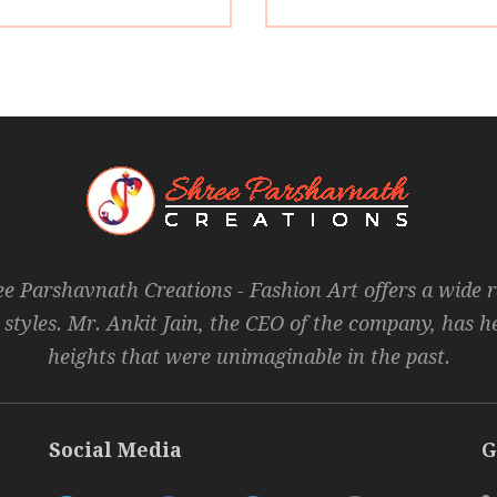
ee Parshavnath Creations - Fashion Art offers a wide 
 styles. Mr. Ankit Jain, the CEO of the company, has 
heights that were unimaginable in the past.
Social Media
G