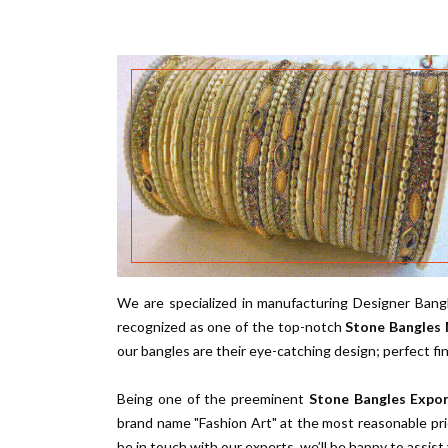
We are specialized in manufacturing Designer Bangl
recognized as one of the top-notch
Stone Bangles 
our bangles are their eye-catching design; perfect fi
Being one of the preeminent
Stone Bangles Expor
brand name "Fashion Art" at the most reasonable pri
be in touch with our experts, we’ll be happy to assist