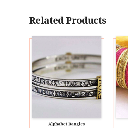
Related Products
Alphabet Bangles