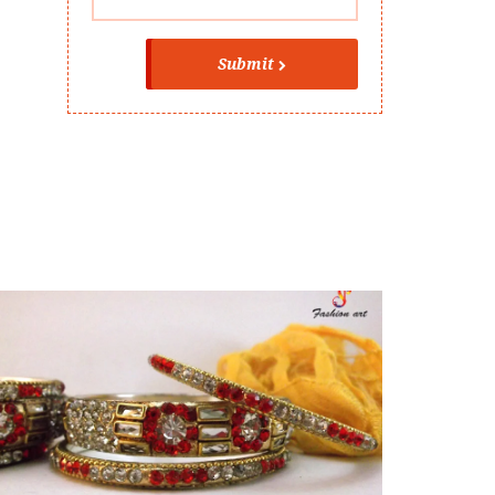
Submit