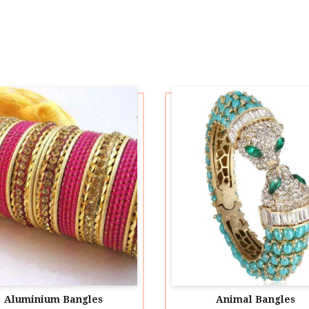
Aluminium Bangles
Animal Bangles