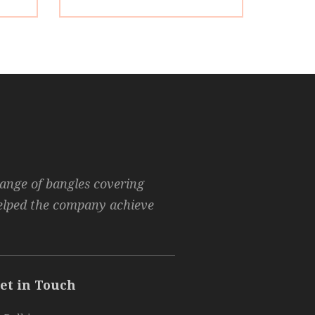
range of bangles covering
helped the company achieve
et in Touch