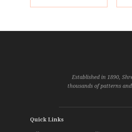
Established in 1890, Shr
thousands of patterns and
Quick Links