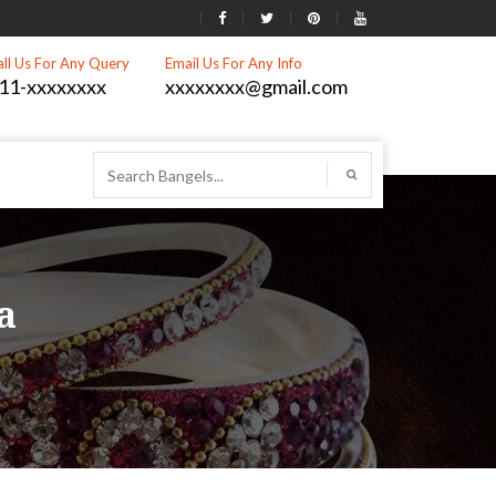
all Us For Any Query
Email Us For Any Info
11-xxxxxxxx
xxxxxxxx@gmail.com
a