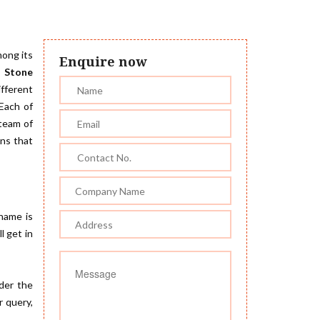
mong its
Enquire now
 Stone
ifferent
 Each of
 team of
gns that
 name is
l get in
der the
r query,