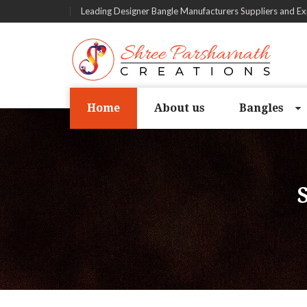
Leading Designer Bangle Manufacturers Suppliers and Ex
Home
About us
Bangles