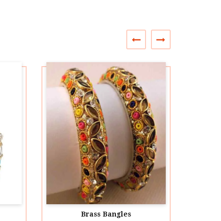
Brass Bangles