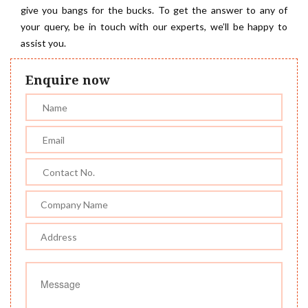
give you bangs for the bucks. To get the answer to any of
your query, be in touch with our experts, we’ll be happy to
assist you.
Enquire now