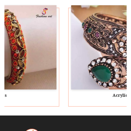
Acrylic Bangles