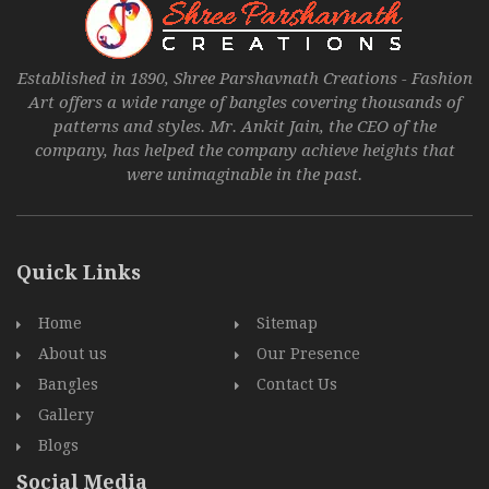
Established in 1890, Shree Parshavnath Creations - Fashion
Art offers a wide range of bangles covering thousands of
patterns and styles. Mr. Ankit Jain, the CEO of the
company, has helped the company achieve heights that
were unimaginable in the past.
Quick Links
Home
Sitemap
About us
Our Presence
Bangles
Contact Us
Gallery
Blogs
Social Media