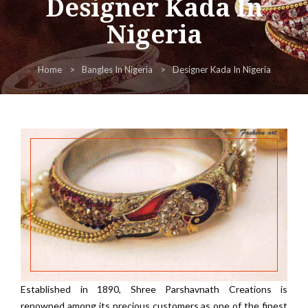
Designer Kada In
Nigeria
Home
Bangles In Nigeria
Designer Kada In Nigeria
Established in 1890, Shree Parshavnath Creations is
renowned among its precious customers as one of the finest