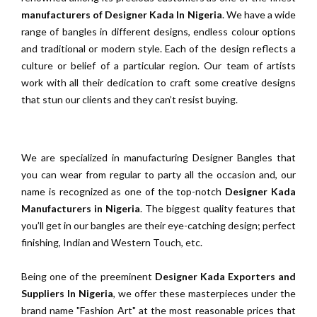
manufacturers of Designer Kada In Nigeria
. We have a wide
range of bangles in different designs, endless colour options
and traditional or modern style. Each of the design reflects a
culture or belief of a particular region. Our team of artists
work with all their dedication to craft some creative designs
that stun our clients and they can’t resist buying.
We are specialized in manufacturing Designer Bangles that
you can wear from regular to party all the occasion and, our
name is recognized as one of the top-notch
Designer Kada
Manufacturers in Nigeria
. The biggest quality features that
you’ll get in our bangles are their eye-catching design; perfect
finishing, Indian and Western Touch, etc.
Being one of the preeminent
Designer Kada Exporters and
Suppliers In Nigeria
, we offer these masterpieces under the
brand name "Fashion Art" at the most reasonable prices that