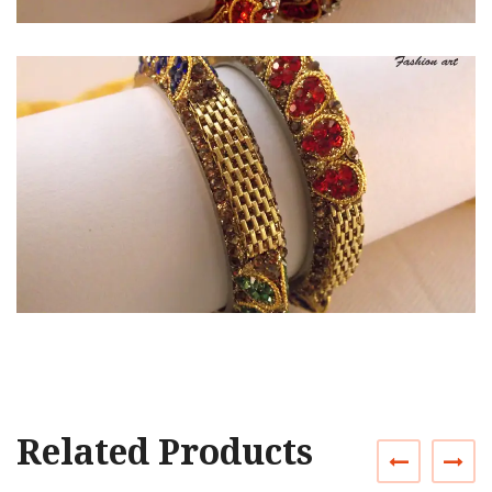
Related Products