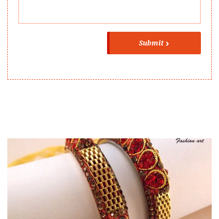
Submit