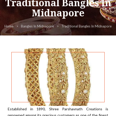
Traditional Bangles In
Midnapore
Home
Bangles In Midnapore
Traditional Bangles In Midnapore
Established in 1890, Shree Parshavnath Creations is
renowned among its precious customers as one of the finest