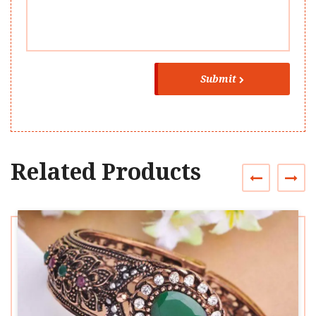
Submit
Related Products