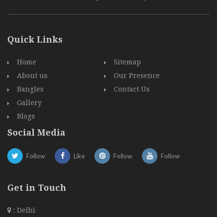
Quick Links
Home
Sitemap
About us
Our Presence
Bangles
Contact Us
Gallery
Blogs
Social Media
Follow
Like
Follow
Follow
Get in Touch
: Delhi