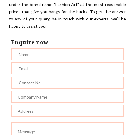
under the brand name "Fashion Art" at the most reasonable
prices that give you bangs for the bucks. To get the answer
to any of your query, be in touch with our experts, we’ll be
happy to assist you.
Enquire now