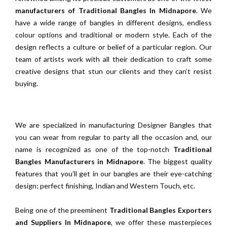
manufacturers of Traditional Bangles In Midnapore
. We
have a wide range of bangles in different designs, endless
colour options and traditional or modern style. Each of the
design reflects a culture or belief of a particular region. Our
team of artists work with all their dedication to craft some
creative designs that stun our clients and they can’t resist
buying.
We are specialized in manufacturing Designer Bangles that
you can wear from regular to party all the occasion and, our
name is recognized as one of the top-notch
Traditional
Bangles Manufacturers in Midnapore
. The biggest quality
features that you’ll get in our bangles are their eye-catching
design; perfect finishing, Indian and Western Touch, etc.
Being one of the preeminent
Traditional Bangles Exporters
and Suppliers In Midnapore
, we offer these masterpieces