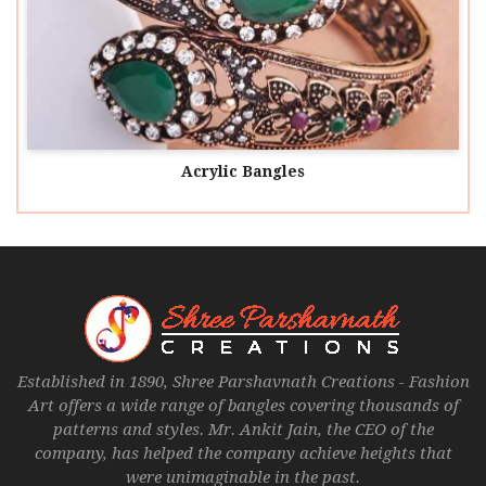
Acrylic Bangles
Established in 1890, Shree Parshavnath Creations - Fashion
Art offers a wide range of bangles covering thousands of
patterns and styles. Mr. Ankit Jain, the CEO of the
company, has helped the company achieve heights that
were unimaginable in the past.