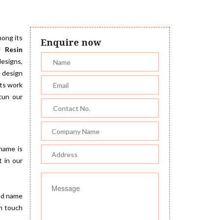
mong its
Enquire now
f Resin
designs,
e design
sts work
stun our
 name is
t in our
nd name
in touch