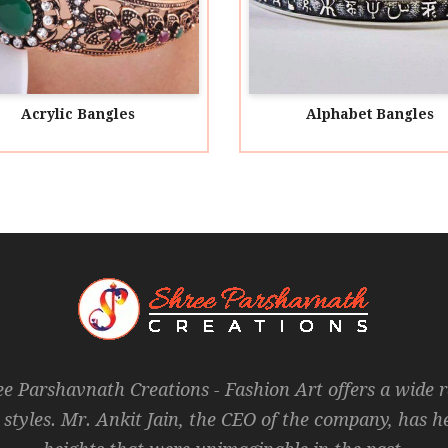
ic Bangles
Alphabet Bangles
ee Parshavnath Creations - Fashion Art offers a wide 
 styles. Mr. Ankit Jain, the CEO of the company, has 