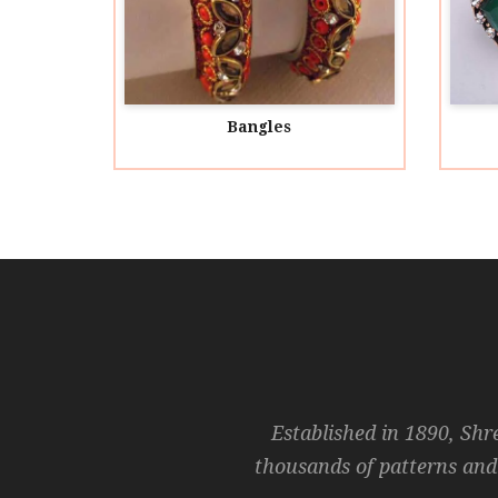
Bangles
Acryl
Established in 1890, Shr
thousands of patterns and