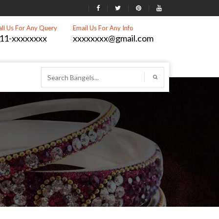
all Us For Any Query
Email Us For Any Info
11-xxxxxxxx
xxxxxxxx@gmail.com