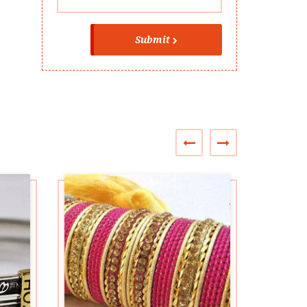
Submit