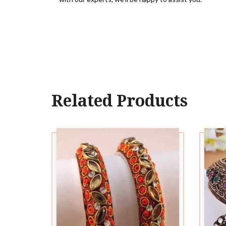
Related Products