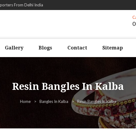
porters From Delhi India
C
0
Gallery
Blogs
Contact
Sitemap
Resin Bangles In Kalba
Home
Bangles In Kalba
Resin Bangles In Kalba