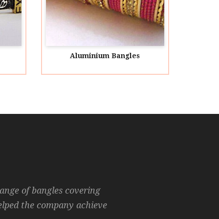
Aluminium Bangles
Animal 
range of bangles covering
helped the company achieve