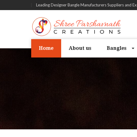
Leading Designer Bangle Manufacturers Suppliers and Ex
Home
About us
Bangles