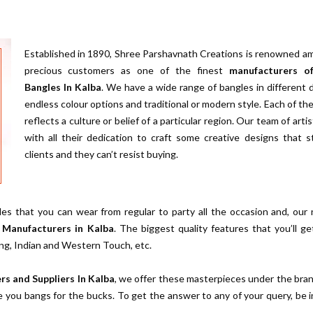
Established in 1890, Shree Parshavnath Creations is renowned a
precious customers as one of the finest
manufacturers o
Bangles In Kalba
. We have a wide range of bangles in different 
endless colour options and traditional or modern style. Each of th
reflects a culture or belief of a particular region. Our team of arti
with all their dedication to craft some creative designs that 
clients and they can’t resist buying.
es that you can wear from regular to party all the occasion and, our
 Manufacturers in Kalba
. The biggest quality features that you’ll ge
ing, Indian and Western Touch, etc.
rs and Suppliers In Kalba
, we offer these masterpieces under the bra
e you bangs for the bucks. To get the answer to any of your query, be 