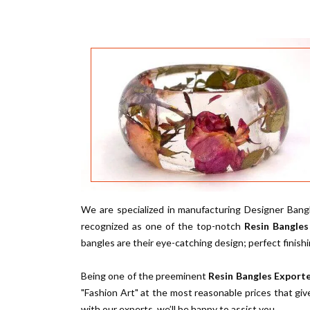
We are specialized in manufacturing Designer Bangl
recognized as one of the top-notch
Resin Bangles
bangles are their eye-catching design; perfect finish
Being one of the preeminent
Resin Bangles Exporte
"Fashion Art" at the most reasonable prices that giv
with our experts, we’ll be happy to assist you.