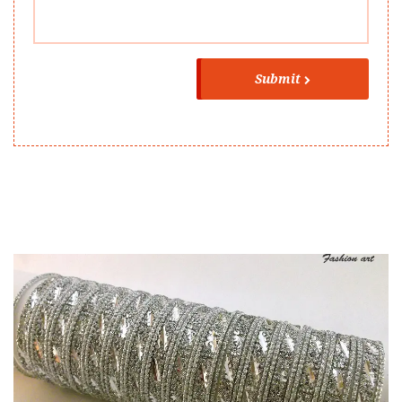
Submit