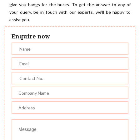
give you bangs for the bucks. To get the answer to any of
your query, be in touch with our experts, we’ll be happy to
assist you.
Enquire now