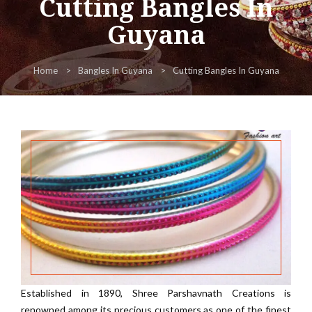
Cutting Bangles In
Guyana
Home
Bangles In Guyana
Cutting Bangles In Guyana
Established in 1890, Shree Parshavnath Creations is
renowned among its precious customers as one of the finest