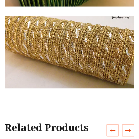
Related Products