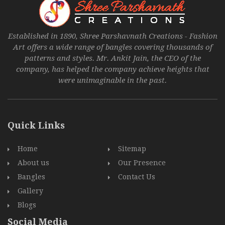
Established in 1890, Shree Parshavnath Creations - Fashion
Art offers a wide range of bangles covering thousands of
patterns and styles. Mr. Ankit Jain, the CEO of the
company, has helped the company achieve heights that
were unimaginable in the past.
Quick Links
Home
Sitemap
About us
Our Presence
Bangles
Contact Us
Gallery
Blogs
Social Media