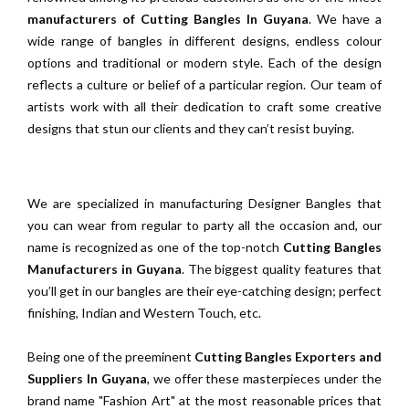
manufacturers of Cutting Bangles In Guyana
. We have a
wide range of bangles in different designs, endless colour
options and traditional or modern style. Each of the design
reflects a culture or belief of a particular region. Our team of
artists work with all their dedication to craft some creative
designs that stun our clients and they can’t resist buying.
We are specialized in manufacturing Designer Bangles that
you can wear from regular to party all the occasion and, our
name is recognized as one of the top-notch
Cutting Bangles
Manufacturers in Guyana
. The biggest quality features that
you’ll get in our bangles are their eye-catching design; perfect
finishing, Indian and Western Touch, etc.
Being one of the preeminent
Cutting Bangles Exporters and
Suppliers In Guyana
, we offer these masterpieces under the
brand name "Fashion Art" at the most reasonable prices that