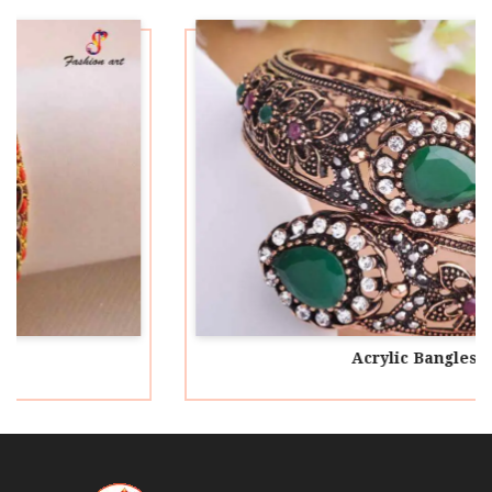
Acrylic Bangles