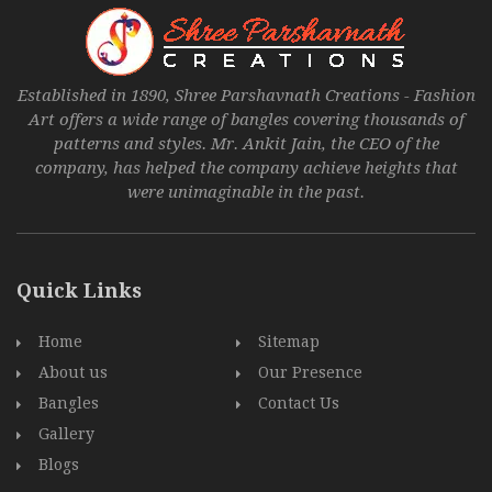
Established in 1890, Shree Parshavnath Creations - Fashion
Art offers a wide range of bangles covering thousands of
patterns and styles. Mr. Ankit Jain, the CEO of the
company, has helped the company achieve heights that
were unimaginable in the past.
Quick Links
Home
Sitemap
About us
Our Presence
Bangles
Contact Us
Gallery
Blogs