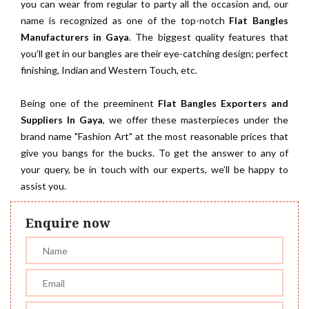
you can wear from regular to party all the occasion and, our
name is recognized as one of the top-notch
Flat Bangles
Manufacturers in Gaya
. The biggest quality features that
you’ll get in our bangles are their eye-catching design; perfect
finishing, Indian and Western Touch, etc.
Being one of the preeminent
Flat Bangles Exporters and
Suppliers In Gaya
, we offer these masterpieces under the
brand name "Fashion Art" at the most reasonable prices that
give you bangs for the bucks. To get the answer to any of
your query, be in touch with our experts, we’ll be happy to
assist you.
Enquire now