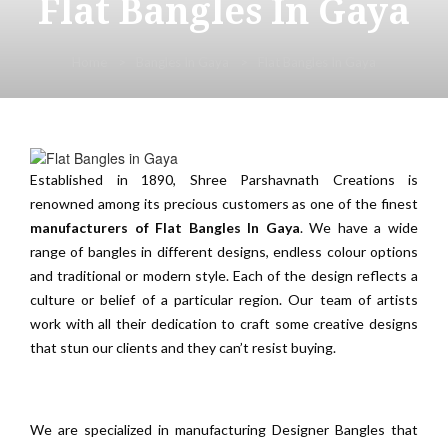
Flat Bangles In Gaya
Home
Bangles In Gaya
Flat Bangles In Gaya
Established in 1890, Shree Parshavnath Creations is
renowned among its precious customers as one of the finest
manufacturers of Flat Bangles In Gaya
. We have a wide
range of bangles in different designs, endless colour options
and traditional or modern style. Each of the design reflects a
culture or belief of a particular region. Our team of artists
work with all their dedication to craft some creative designs
that stun our clients and they can’t resist buying.
We are specialized in manufacturing Designer Bangles that