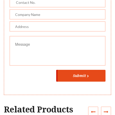
Submit
Related Products