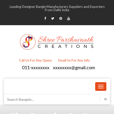
Leading Designer Bangle Manufacturers Suppliers and Exporters
From Delhi India
Call Us For Any Query
Email Us For Any Info
011-xxxxxxxx
xxxxxxxx@gmail.com
Toggle
navigati