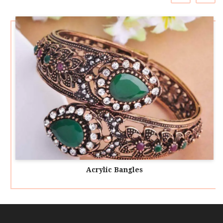
Acrylic Bangles