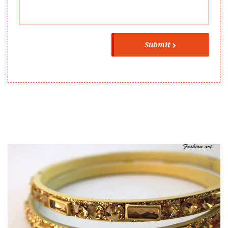
Submit