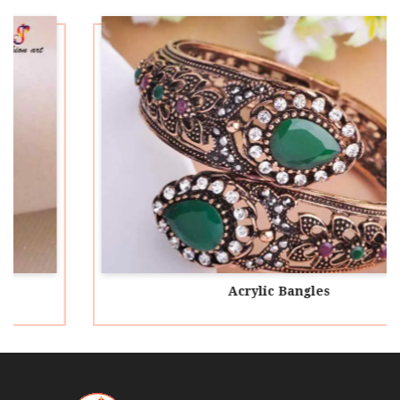
Acrylic Bangles