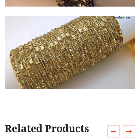
Related Products