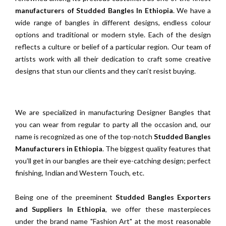
manufacturers of Studded Bangles In Ethiopia
. We have a
wide range of bangles in different designs, endless colour
options and traditional or modern style. Each of the design
reflects a culture or belief of a particular region. Our team of
artists work with all their dedication to craft some creative
designs that stun our clients and they can’t resist buying.
We are specialized in manufacturing Designer Bangles that
you can wear from regular to party all the occasion and, our
name is recognized as one of the top-notch
Studded Bangles
Manufacturers in Ethiopia
. The biggest quality features that
you’ll get in our bangles are their eye-catching design; perfect
finishing, Indian and Western Touch, etc.
Being one of the preeminent
Studded Bangles Exporters
and Suppliers In Ethiopia
, we offer these masterpieces
under the brand name "Fashion Art" at the most reasonable