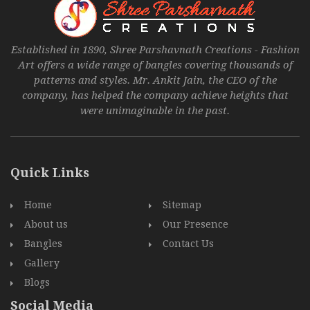
Established in 1890, Shree Parshavnath Creations - Fashion
Art offers a wide range of bangles covering thousands of
patterns and styles. Mr. Ankit Jain, the CEO of the
company, has helped the company achieve heights that
were unimaginable in the past.
Quick Links
Home
Sitemap
About us
Our Presence
Bangles
Contact Us
Gallery
Blogs
Social Media