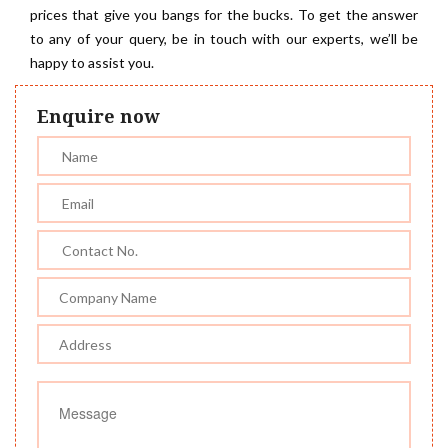
prices that give you bangs for the bucks. To get the answer
to any of your query, be in touch with our experts, we’ll be
happy to assist you.
Enquire now