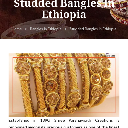
Studded Bangles In
Ethiopia
Home
Bangles In Ethiopia
Studded Bangles In Ethiopia
Established in 1890, Shree Parshavnath Creations is
renowned among its precious customers as one of the finest