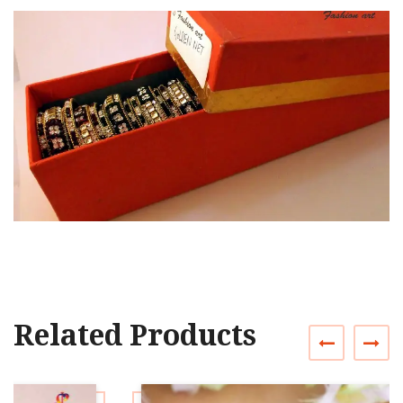
Related Products