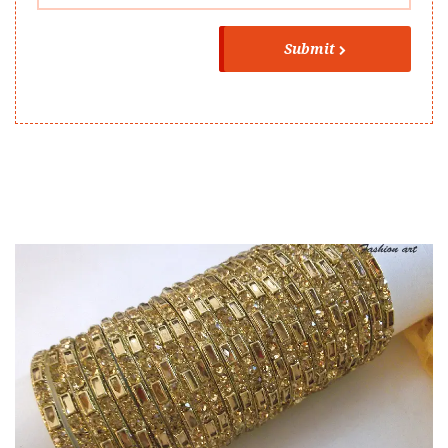
Submit