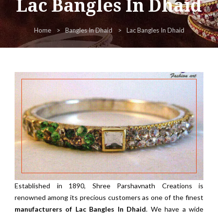
Lac Bangles In Dhaid
Home
Bangles In Dhaid
Lac Bangles In Dhaid
Established in 1890, Shree Parshavnath Creations is
renowned among its precious customers as one of the finest
manufacturers of Lac Bangles In Dhaid
. We have a wide