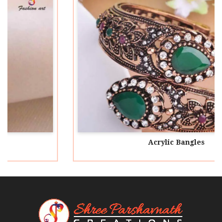
Acrylic Bangles