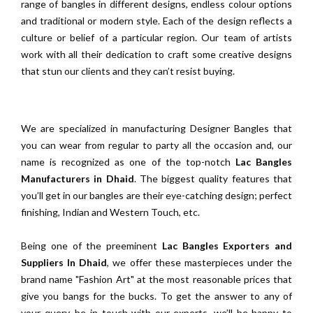
range of bangles in different designs, endless colour options
and traditional or modern style. Each of the design reflects a
culture or belief of a particular region. Our team of artists
work with all their dedication to craft some creative designs
that stun our clients and they can’t resist buying.
We are specialized in manufacturing Designer Bangles that
you can wear from regular to party all the occasion and, our
name is recognized as one of the top-notch
Lac Bangles
Manufacturers in Dhaid
. The biggest quality features that
you’ll get in our bangles are their eye-catching design; perfect
finishing, Indian and Western Touch, etc.
Being one of the preeminent
Lac Bangles Exporters and
Suppliers In Dhaid
, we offer these masterpieces under the
brand name "Fashion Art" at the most reasonable prices that
give you bangs for the bucks. To get the answer to any of
your query, be in touch with our experts, we’ll be happy to