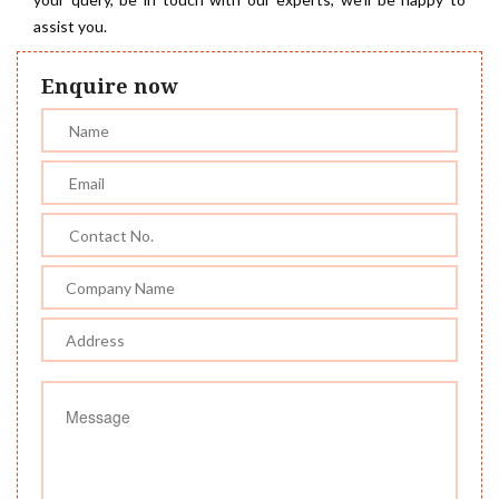
assist you.
Enquire now