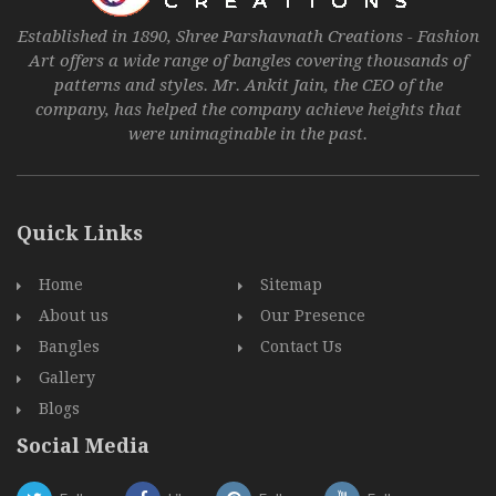
Established in 1890, Shree Parshavnath Creations - Fashion
Art offers a wide range of bangles covering thousands of
patterns and styles. Mr. Ankit Jain, the CEO of the
company, has helped the company achieve heights that
were unimaginable in the past.
Quick Links
Home
Sitemap
About us
Our Presence
Bangles
Contact Us
Gallery
Blogs
Social Media