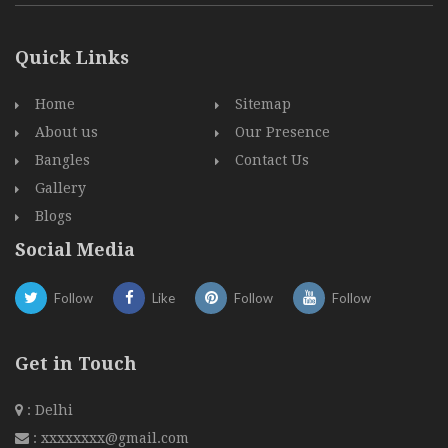
Quick Links
Home
Sitemap
About us
Our Presence
Bangles
Contact Us
Gallery
Blogs
Social Media
Follow
Like
Follow
Follow
Get in Touch
: Delhi
:
xxxxxxxx@gmail.com