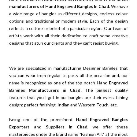
manufacturers of Hand Engraved Bangles In Chad
. We have
a wide range of bangles in different designs, endless colour
options and traditional or modern style. Each of the design
reflects a culture or belief of a particular region. Our team of
artists work with all their dedication to craft some creative
designs that stun our clients and they can’t resist buying.
We are specialized in manufacturing Designer Bangles that
you can wear from regular to party all the occasion and, our
name is recognized as one of the top-notch
Hand Engraved
Bangles Manufacturers in Chad
. The biggest quality
features that you’ll get in our bangles are their eye-catching
design; perfect finishing, Indian and Western Touch, etc.
Being one of the preeminent
Hand Engraved Bangles
Exporters and Suppliers In Chad
, we offer these
masterpieces under the brand name "Fashion Art" at the most