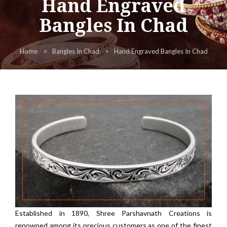
Hand Engraved
Bangles In Chad
Home
Bangles In Chad
Hand Engraved Bangles In Chad
Established in 1890, Shree Parshavnath Creations is
renowned among its precious customers as one of the finest