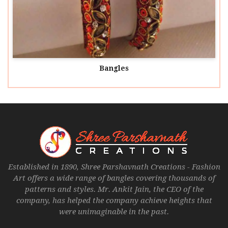
Bangles
Established in 1890, Shree Parshavnath Creations - Fashion
Art offers a wide range of bangles covering thousands of
patterns and styles. Mr. Ankit Jain, the CEO of the
company, has helped the company achieve heights that
were unimaginable in the past.