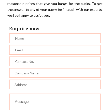
reasonable prices that give you bangs for the bucks. To get
the answer to any of your query, be in touch with our experts,
we’ll be happy to assist you.
Enquire now