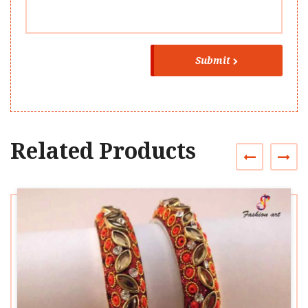
Submit
Related Products